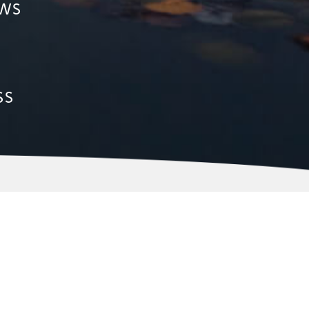
ows
ss