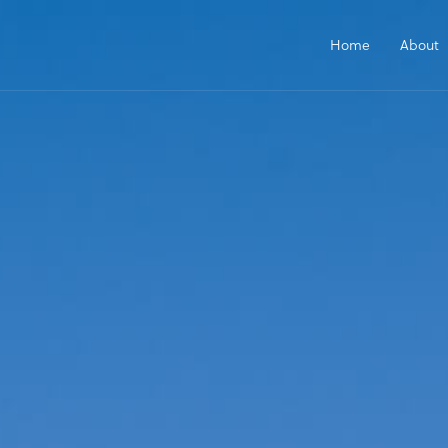
Home
About