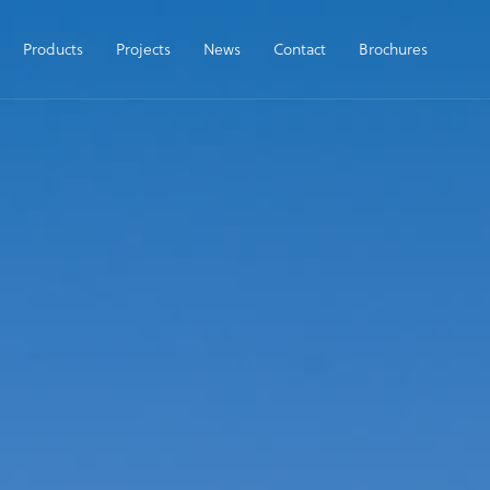
Products
Projects
News
Contact
Brochures